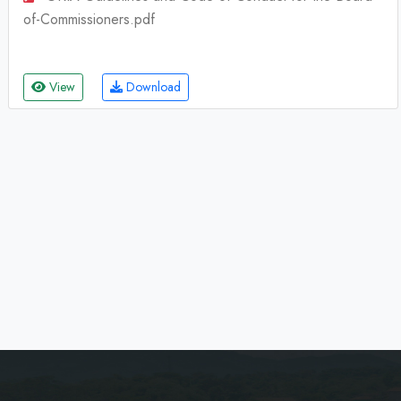
of-Commissioners.pdf
View
Download