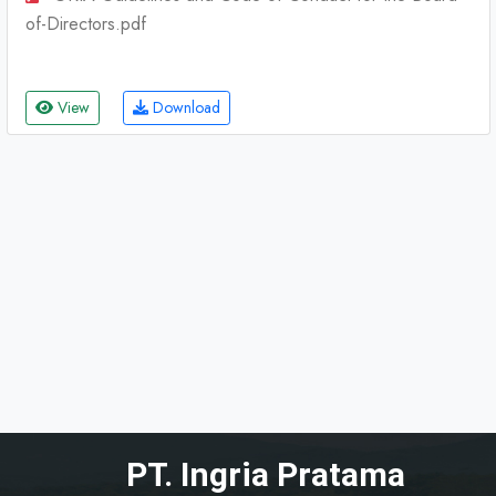
of-Directors.pdf
View
Download
PT. Ingria Pratama