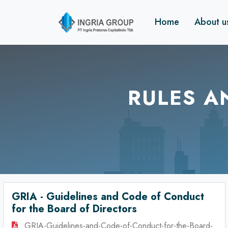
Home
About 
RULES A
GRIA - Guidelines and Code of Conduct
for the Board of Directors
GRIA-Guidelines-and-Code-of-Conduct-for-the-Board-