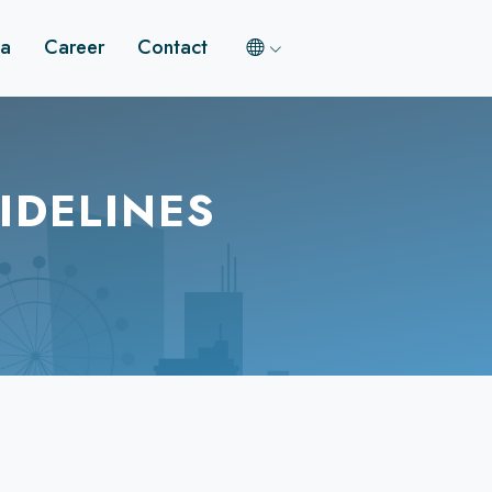
a
Career
Contact
IDELINES