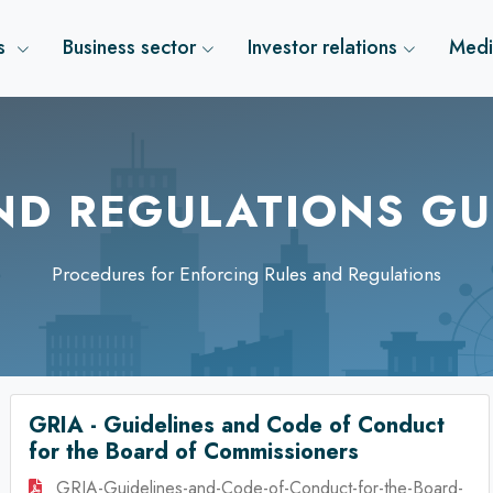
us
Business sector
Investor relations
Medi
ND REGULATIONS GU
Procedures for Enforcing Rules and Regulations
GRIA - Guidelines and Code of Conduct
for the Board of Commissioners
GRIA-Guidelines-and-Code-of-Conduct-for-the-Board-